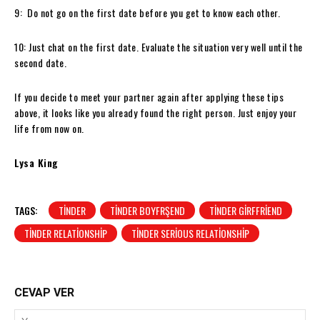
9: Do not go on the first date before you get to know each other.
10: Just chat on the first date. Evaluate the situation very well until the
second date.
If you decide to meet your partner again after applying these tips
above, it looks like you already found the right person. Just enjoy your
life from now on.
Lysa King
TAGS:
TINDER
TINDER BOYFRŞEND
TINDER GIRFFRIEND
TINDER RELATIONSHIP
TINDER SERIOUS RELATIONSHIP
CEVAP VER