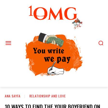
ANA SAYFA
RELATIONSHIP AND LOVE
10 WAYS TO FIND THE YOUR BOYFRIEND ON