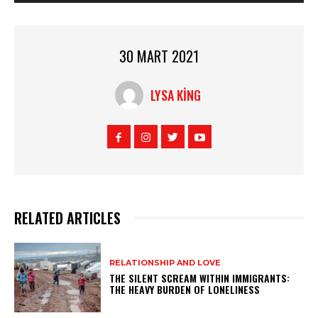
30 MART 2021
LYSA KING
RELATED ARTICLES
RELATIONSHIP AND LOVE
THE SILENT SCREAM WITHIN IMMIGRANTS:
THE HEAVY BURDEN OF LONELINESS