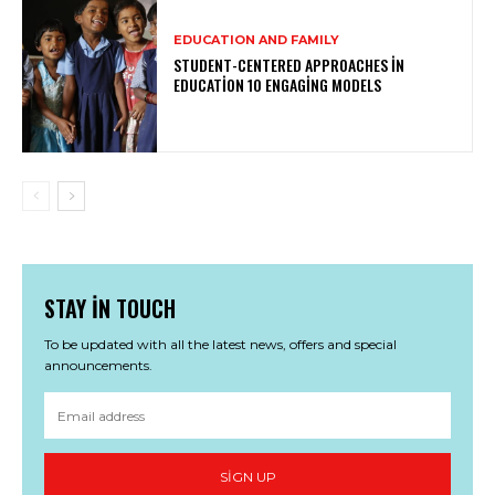
EDUCATION AND FAMILY
STUDENT-CENTERED APPROACHES IN
EDUCATION 10 ENGAGING MODELS
STAY IN TOUCH
To be updated with all the latest news, offers and special
announcements.
SIGN UP