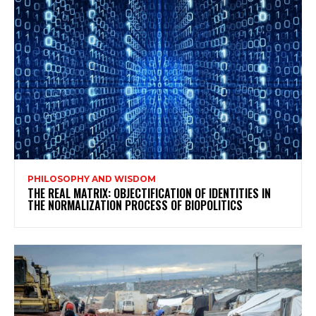
PHILOSOPHY AND WISDOM
THE REAL MATRIX: OBJECTIFICATION OF IDENTITIES IN
THE NORMALIZATION PROCESS OF BIOPOLITICS