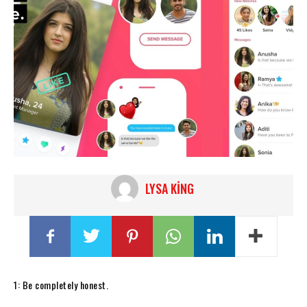
LYSA KING
1: Be completely honest.