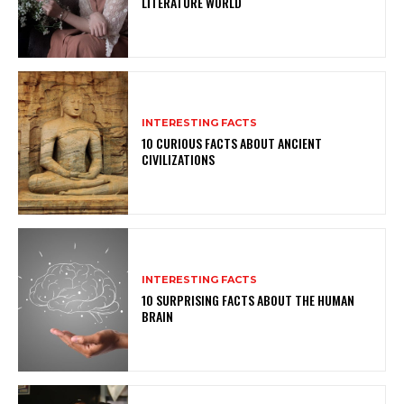
LITERATURE WORLD
INTERESTING FACTS
10 CURIOUS FACTS ABOUT ANCIENT
CIVILIZATIONS
INTERESTING FACTS
10 SURPRISING FACTS ABOUT THE HUMAN
BRAIN