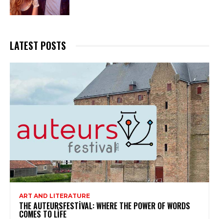
LATEST POSTS
ART AND LITERATURE
THE AUTEURSFESTIVAL: WHERE THE POWER OF WORDS
COMES TO LIFE