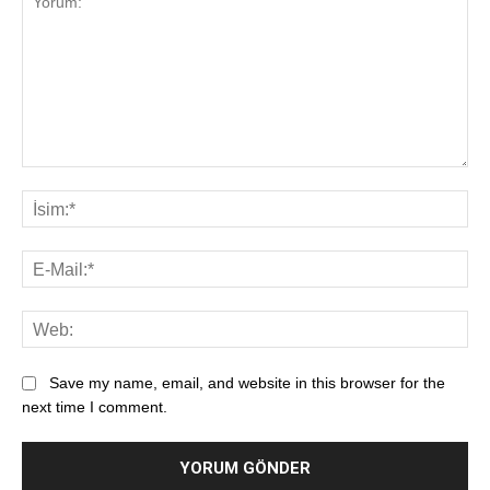
Save my name, email, and website in this browser for the
next time I comment.