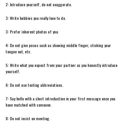
2: Introduce yourself, do not exaggerate.
3: Write hobbies you really love to do.
3: Prefer inherent photos of you.
4: Do not give poses such as showing middle finger, sticking your
tongue out, etc.
5: Write what you expect from your partner as you honestly introduce
yourself.
6: Do not use texting abbreviations.
7: Say hello with a short introduction in your first message once you
have matched with someone.
8: Do not insist on meeting.