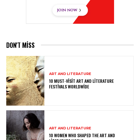
DON'T MISS
ART AND LITERATURE
10 MUST-VISIT ART AND LITERATURE
FESTIVALS WORLDWIDE
ART AND LITERATURE
10 WOMEN WHO SHAPED THE ART AND