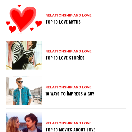
RELATIONSHIP AND LOVE
TOP 10 LOVE MYTHS
RELATIONSHIP AND LOVE
TOP 10 LOVE STORIES
RELATIONSHIP AND LOVE
10 WAYS TO IMPRESS A GUY
RELATIONSHIP AND LOVE
TOP 10 MOVIES ABOUT LOVE