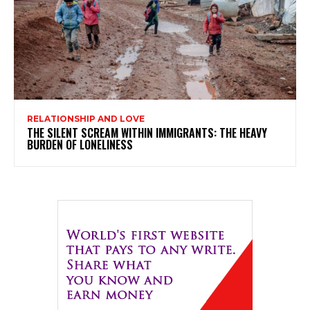
RELATIONSHIP AND LOVE
THE SILENT SCREAM WITHIN IMMIGRANTS: THE HEAVY
BURDEN OF LONELINESS