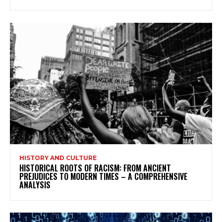
HISTORY AND CULTURE
HISTORICAL ROOTS OF RACISM: FROM ANCIENT
PREJUDICES TO MODERN TIMES – A COMPREHENSIVE
ANALYSIS