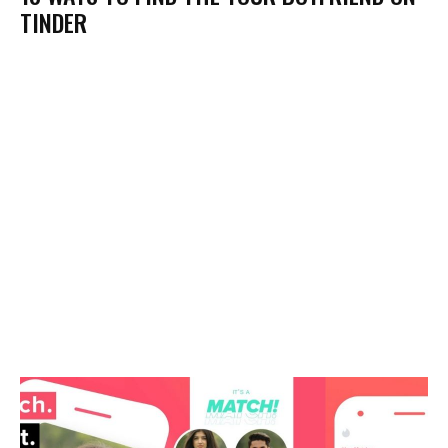
TINDER