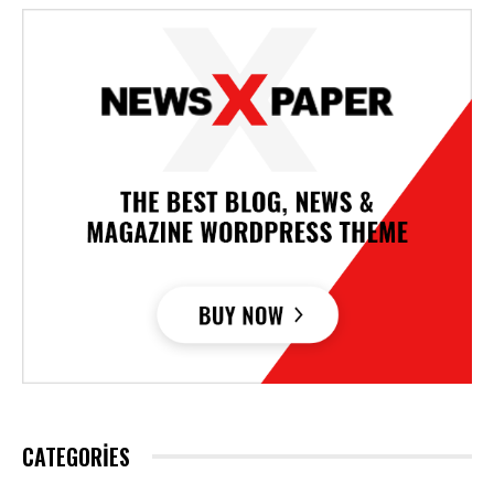
CATEGORIES