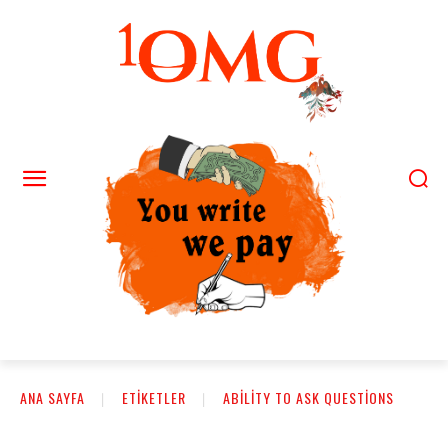
ANA SAYFA
ETIKETLER
ABILITY TO ASK QUESTIONS