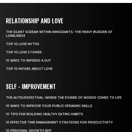
RELATIONSHIP AND LOVE
THE SILENT SCREAM WITHIN IMMIGRANTS: THE HEAVY BURDEN OF
LONELINESS
TOP 10 LOVE MYTHS
TOP 10 LOVE STORIES
10 WAYS TO IMPRESS A GUY
TOP 10 MOVIES ABOUT LOVE
SELF - IMPROVEMENT
THE AUTEURSFESTIVAL: WHERE THE POWER OF WORDS COMES TO LIFE
10 WAYS TO IMPROVE YOUR PUBLIC SPEAKING SKILLS
10 TIPS FOR BUILDING HEALTHY EATING HABITS
10 EFFECTIVE TIME MANAGEMENT STRATEGIES FOR PRODUCTIVITY
10 PERSONAL GROWTH APP