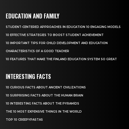
EDUCATION AND FAMILY
STUDENT-CENTERED APPROACHES IN EDUCATION 10 ENGAGING MODELS
10 EFFECTIVE STRATEGIES TO BOOST STUDENT ACHIEVEMENT
10 IMPORTANT TIPS FOR CHILD DEVELOPMENT AND EDUCATION
CHARACTERISTICS OF A GOOD TEACHER
10 FEATURES THAT MAKE THE FINLAND EDUCATION SYSTEM SO GREAT
INTERESTING FACTS
10 CURIOUS FACTS ABOUT ANCIENT CIVILIZATIONS
10 SURPRISING FACTS ABOUT THE HUMAN BRAIN
10 INTERESTING FACTS ABOUT THE PYRAMIDS
THE 10 MOST EXPENSIVE THINGS IN THE WORLD
TOP 10 CREEPYPASTAS