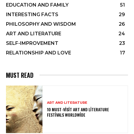
EDUCATION AND FAMILY
51
INTERESTING FACTS
29
PHILOSOPHY AND WISDOM
26
ART AND LITERATURE
24
SELF-IMPROVEMENT
23
RELATIONSHIP AND LOVE
17
MUST READ
ART AND LITERATURE
10 MUST-VISIT ART AND LITERATURE
FESTIVALS WORLDWIDE