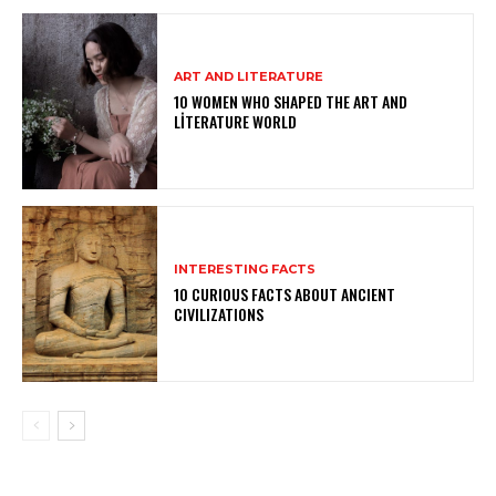
ART AND LITERATURE
10 WOMEN WHO SHAPED THE ART AND
LITERATURE WORLD
INTERESTING FACTS
10 CURIOUS FACTS ABOUT ANCIENT
CIVILIZATIONS