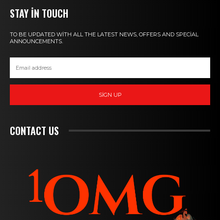
STAY IN TOUCH
TO BE UPDATED WITH ALL THE LATEST NEWS, OFFERS AND SPECIAL
ANNOUNCEMENTS.
SIGN UP
CONTACT US