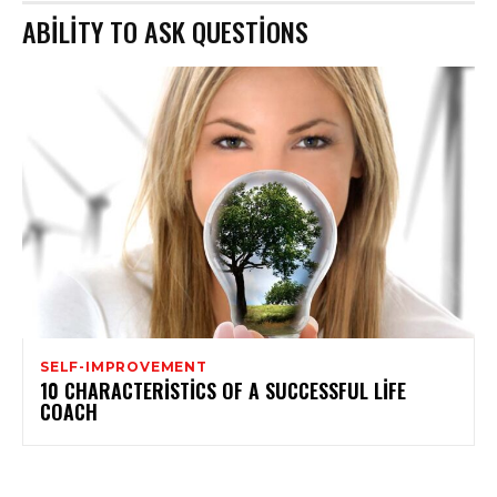
ABILITY TO ASK QUESTIONS
SELF-IMPROVEMENT
10 CHARACTERISTICS OF A SUCCESSFUL LIFE
COACH