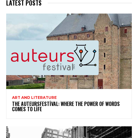
LATEST POSTS
ART AND LITERATURE
THE AUTEURSFESTIVAL: WHERE THE POWER OF WORDS
COMES TO LIFE