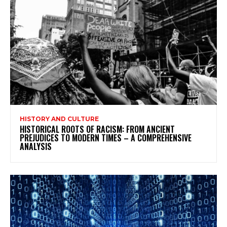
HISTORY AND CULTURE
HISTORICAL ROOTS OF RACISM: FROM ANCIENT
PREJUDICES TO MODERN TIMES – A COMPREHENSIVE
ANALYSIS