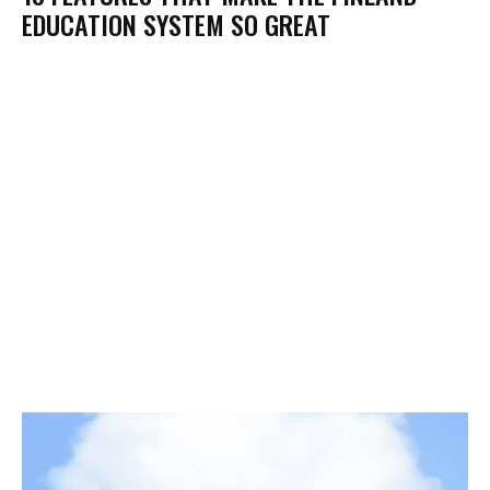
EDUCATION SYSTEM SO GREAT