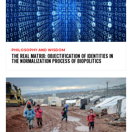
PHILOSOPHY AND WISDOM
THE REAL MATRIX: OBJECTIFICATION OF IDENTITIES IN
THE NORMALIZATION PROCESS OF BIOPOLITICS