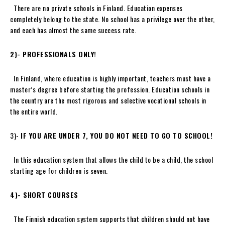
There are no private schools in Finland. Education expenses
completely belong to the state. No school has a privilege over the other,
and each has almost the same success rate.
2)-
PROFESSIONALS ONLY
!
In Finland, where education is highly important, teachers must have a
master’s degree before starting the profession. Education schools in
the country are the most rigorous and selective vocational schools in
the entire world.
3)-
IF YOU ARE UNDER 7, YOU DO NOT NEED TO GO TO SCHOOL!
In this education system that allows the child to be a child, the school
starting age for children is seven.
4)- SHORT COURSES
The Finnish education system supports that children should not have