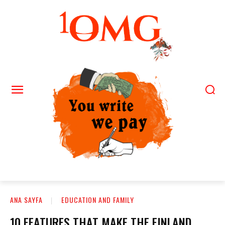
ANA SAYFA
EDUCATION AND FAMILY
10 FEATURES THAT MAKE THE FINLAND