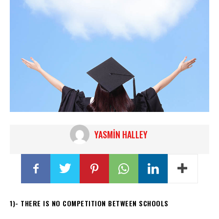
YASMIN HALLEY
1)- THERE IS NO COMPETITION BETWEEN SCHOOLS