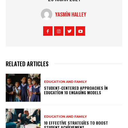
YASMIN HALLEY
RELATED ARTICLES
EDUCATION AND FAMILY
STUDENT-CENTERED APPROACHES IN
EDUCATION 10 ENGAGING MODELS
EDUCATION AND FAMILY
10 EFFECTIVE STRATEGIES TO BOOST
STUDENT ACHIEVEMENT