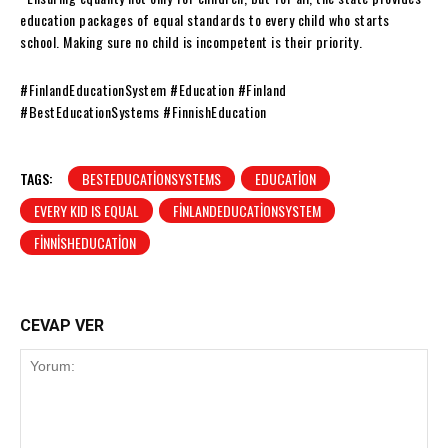
education packages of equal standards to every child who starts
school. Making sure no child is incompetent is their priority.
#FinlandEducationSystem #Education #Finland
#BestEducationSystems #FinnishEducation
TAGS:
BESTEDUCATIONSYSTEMS
EDUCATION
EVERY KID IS EQUAL
FINLANDEDUCATIONSYSTEM
FINNISHEDUCATION
CEVAP VER