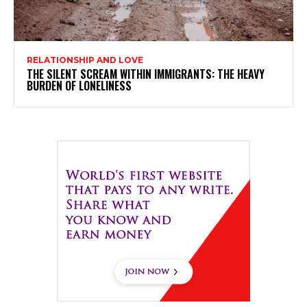
RELATIONSHIP AND LOVE
THE SILENT SCREAM WITHIN IMMIGRANTS: THE HEAVY
BURDEN OF LONELINESS