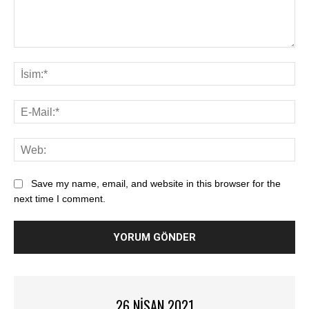
Save my name, email, and website in this browser for the
next time I comment.
26 NISAN 2021