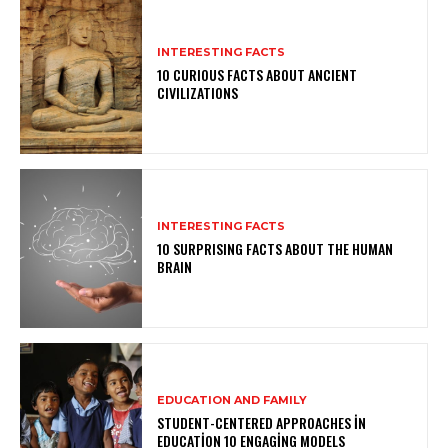
INTERESTING FACTS
10 CURIOUS FACTS ABOUT ANCIENT
CIVILIZATIONS
INTERESTING FACTS
10 SURPRISING FACTS ABOUT THE HUMAN
BRAIN
EDUCATION AND FAMILY
STUDENT-CENTERED APPROACHES IN
EDUCATION 10 ENGAGING MODELS