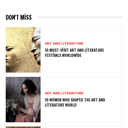
DON'T MISS
ART AND LITERATURE
10 MUST-VISIT ART AND LITERATURE
FESTIVALS WORLDWIDE
ART AND LITERATURE
10 WOMEN WHO SHAPED THE ART AND
LITERATURE WORLD