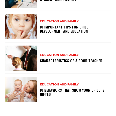
EDUCATION AND FAMILY
10 IMPORTANT TIPS FOR CHILD
DEVELOPMENT AND EDUCATION
EDUCATION AND FAMILY
CHARACTERISTICS OF A GOOD TEACHER
EDUCATION AND FAMILY
10 BEHAVIORS THAT SHOW YOUR CHILD IS
GIFTED