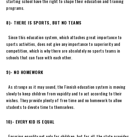
starting school have the right to shape their education and training
programs.
8)- THERE IS SPORTS, BUT NO TEAMS
Since this education system, which attaches great importance to
sports activities, does not give any importance to superiority and
competition, which is why there are absolutely no sports teams in
schools that can face with each other.
9)-
NO HOMEWORK
As strange as it may sound, the Finnish education system is moving
slowly to keep children from vapidity and to act according to their
wishes. They provide plenty of free time and no homework to allow
students to devote time to themselves.
10)- EVERY KID IS EQUAL
Ensuring equality not only for children, but for all, the state provides