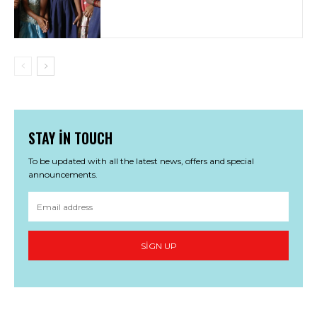
STAY IN TOUCH
To be updated with all the latest news, offers and special
announcements.
SIGN UP