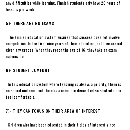
any difficulties while learning. Finnish students only have 20 hours of
lessons per week.
5)- THERE ARE NO EXAMS
The Finnish education system ensures that success does not involve
competition. In the first nine years of their education, children are not
given any grades. When they reach the age of 16, they take an exam
nationwide.
6)-
STUDENT COMFORT
In this education system where teaching is always a priority, there is
no school uniform, and the classrooms are decorated so students can
feel comfortable.
7)-
THEY CAN FOCUS ON THEIR AREA OF INTEREST
Children who have been educated in their fields of interest since