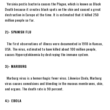
Yersinia pestis bacteria causes the Plague, which is known as Black
Death because it creates black spots on the skin and caused a great
destruction in Europe at the time. It is estimated that it killed 250
million people so far.
2)- SPANISH FLU
The first observations of illness were documented in 1918 in Kansas,
USA. The virus, estimated to have killed about 100 million people,
causes Hypercytokinemia by destroying the immune system.
3)- MARBURG
Marburg virus is a hemorrhagic fever virus. Likewise Ebola, Marburg
virus causes convulsions and bleeding in the mucous membranes, skin,
and organs. The death rate is 90 percent.
4)- EBOLA