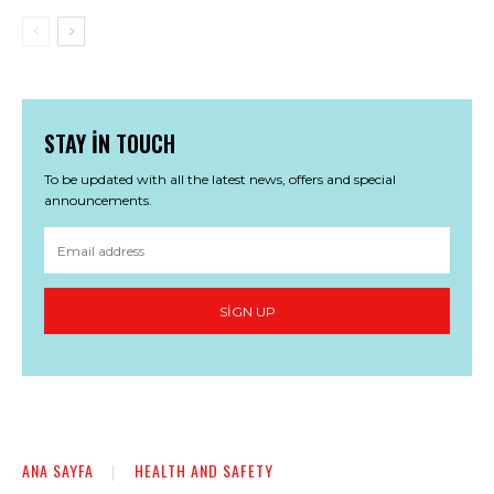
STAY IN TOUCH
To be updated with all the latest news, offers and special
announcements.
SIGN UP