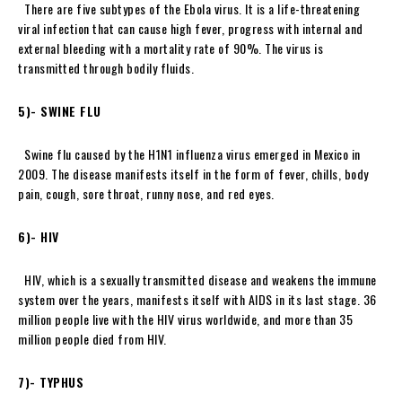
There are five subtypes of the Ebola virus. It is a life-threatening
viral infection that can cause high fever, progress with internal and
external bleeding with a mortality rate of 90%. The virus is
transmitted through bodily fluids.
5)- SWINE FLU
Swine flu caused by the H1N1 influenza virus emerged in Mexico in
2009. The disease manifests itself in the form of fever, chills, body
pain, cough, sore throat, runny nose, and red eyes.
6)- HIV
HIV, which is a sexually transmitted disease and weakens the immune
system over the years, manifests itself with AIDS in its last stage. 36
million people live with the HIV virus worldwide, and more than 35
million people died from HIV.
7)- TYPHUS