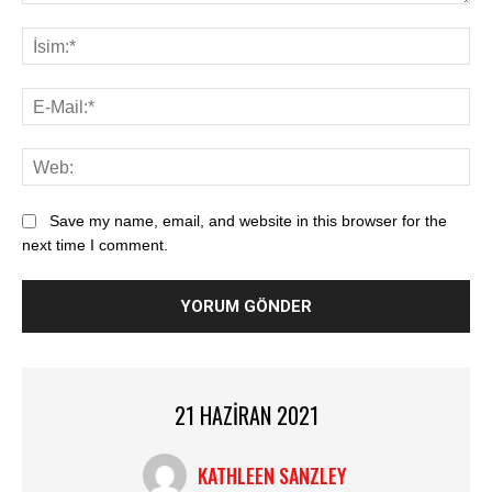
Save my name, email, and website in this browser for the
next time I comment.
21 HAZIRAN 2021
KATHLEEN SANZLEY