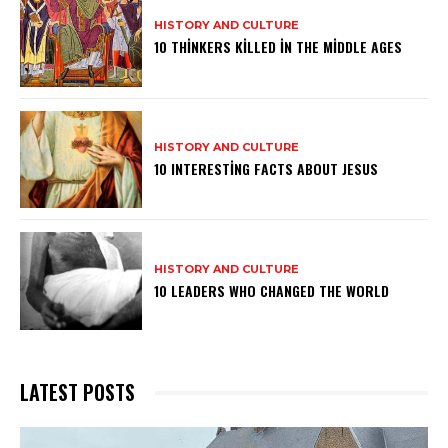
HISTORY AND CULTURE
10 THINKERS KILLED IN THE MIDDLE AGES
HISTORY AND CULTURE
10 INTERESTING FACTS ABOUT JESUS
HISTORY AND CULTURE
10 LEADERS WHO CHANGED THE WORLD
LATEST POSTS