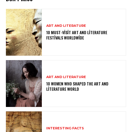
ART AND LITERATURE
10 MUST-VISIT ART AND LITERATURE
FESTIVALS WORLDWIDE
ART AND LITERATURE
10 WOMEN WHO SHAPED THE ART AND
LITERATURE WORLD
INTERESTING FACTS