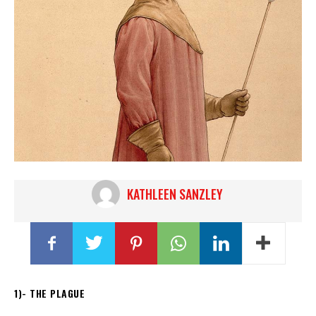
KATHLEEN SANZLEY
1)- THE PLAGUE