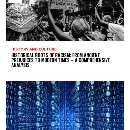
HISTORY AND CULTURE
HISTORICAL ROOTS OF RACISM: FROM ANCIENT
PREJUDICES TO MODERN TIMES – A COMPREHENSIVE
ANALYSIS