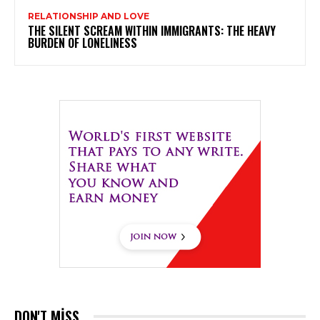
RELATIONSHIP AND LOVE
THE SILENT SCREAM WITHIN IMMIGRANTS: THE HEAVY
BURDEN OF LONELINESS
DON'T MISS