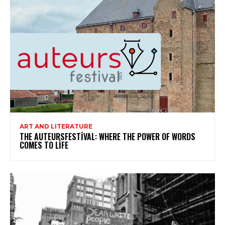
ART AND LITERATURE
THE AUTEURSFESTIVAL: WHERE THE POWER OF WORDS
COMES TO LIFE