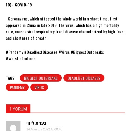
10)- COVID-19
Coronavirus, which affected the whole world in a short time, first
appeared in China in late 2019. The virus, which has a high mortality
rate, causes viral respiratory tract disease characterized by high fever
and shortness of breath.
#Pandemy #DeadliestDiseases #Virus #BiggestOutbreaks
#WorstInfections
TAGS:
BIGGEST OUTBREAKS
DEADLIEST DISEASES
PANDEMY
VIRUS
1 YORUM
נערת ליווי
14 Ağustos 2022 At 00:48