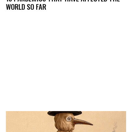
WORLD SO FAR