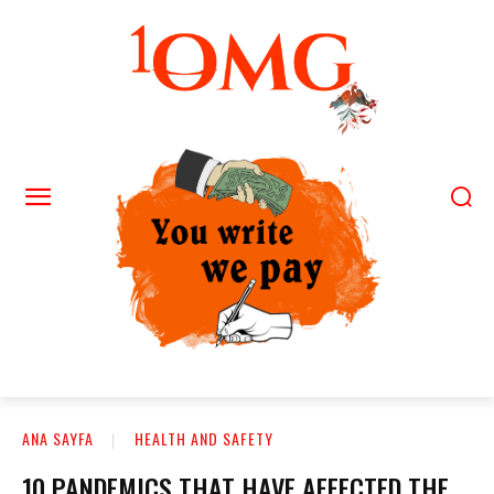
ANA SAYFA
HEALTH AND SAFETY
10 PANDEMICS THAT HAVE AFFECTED THE