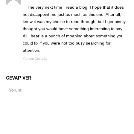
The very next time I read a blog, I hope that it does
not disappoint me just as much as this one. After all, I
know it was my choice to read through, but I genuinely
thought you would have something interesting to say.
All I hear is a bunch of moaning about something you
could fix if you were not too busy searching for
attention.
Yorumu Cevapla
CEVAP VER