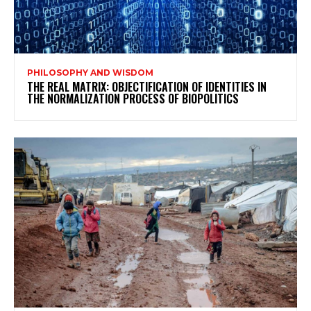
PHILOSOPHY AND WISDOM
THE REAL MATRIX: OBJECTIFICATION OF IDENTITIES IN
THE NORMALIZATION PROCESS OF BIOPOLITICS