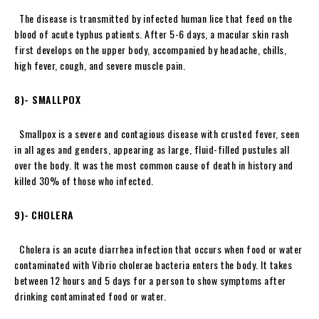
The disease is transmitted by infected human lice that feed on the
blood of acute typhus patients. After 5-6 days, a macular skin rash
first develops on the upper body, accompanied by headache, chills,
high fever, cough, and severe muscle pain.
8)- SMALLPOX
Smallpox is a severe and contagious disease with crusted fever, seen
in all ages and genders, appearing as large, fluid-filled pustules all
over the body. It was the most common cause of death in history and
killed 30% of those who infected.
9)-
CHOLERA
Cholera is an acute diarrhea infection that occurs when food or water
contaminated with Vibrio cholerae bacteria enters the body. It takes
between 12 hours and 5 days for a person to show symptoms after
drinking contaminated food or water.