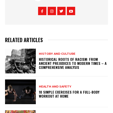
RELATED ARTICLES
HISTORY AND CULTURE
HISTORICAL ROOTS OF RACISM: FROM
ANCIENT PREJUDICES TO MODERN TIMES – A
COMPREHENSIVE ANALYSIS
HEALTH AND SAFETY
10 SIMPLE EXERCISES FOR A FULL-BODY
WORKOUT AT HOME