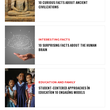
10 CURIOUS FACTS ABOUT ANCIENT
CIVILIZATIONS
INTERESTING FACTS
10 SURPRISING FACTS ABOUT THE HUMAN
BRAIN
EDUCATION AND FAMILY
STUDENT-CENTERED APPROACHES IN
EDUCATION 10 ENGAGING MODELS