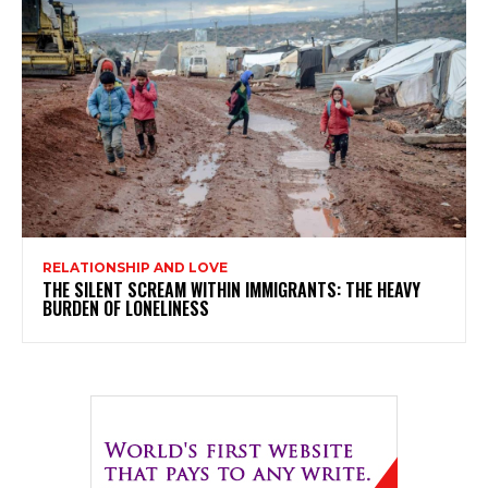
RELATIONSHIP AND LOVE
THE SILENT SCREAM WITHIN IMMIGRANTS: THE HEAVY
BURDEN OF LONELINESS