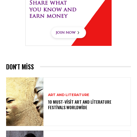
DON'T MISS
ART AND LITERATURE
10 MUST-VISIT ART AND LITERATURE
FESTIVALS WORLDWIDE