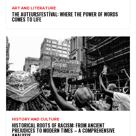
ART AND LITERATURE
THE AUTEURSFESTIVAL: WHERE THE POWER OF WORDS
COMES TO LIFE
HISTORY AND CULTURE
HISTORICAL ROOTS OF RACISM: FROM ANCIENT
PREJUDICES TO MODERN TIMES – A COMPREHENSIVE
ANALYSIS