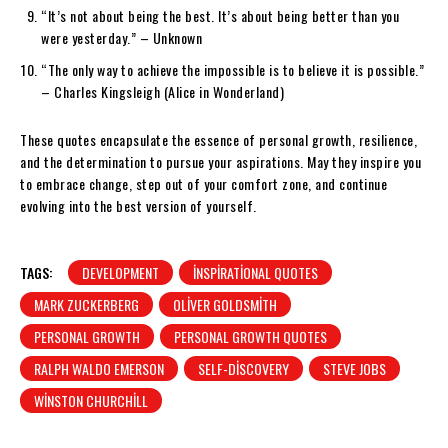
“It’s not about being the best. It’s about being better than you
were yesterday.” – Unknown
“The only way to achieve the impossible is to believe it is possible.”
– Charles Kingsleigh (Alice in Wonderland)
These quotes encapsulate the essence of personal growth, resilience,
and the determination to pursue your aspirations. May they inspire you
to embrace change, step out of your comfort zone, and continue
evolving into the best version of yourself.
TAGS:
DEVELOPMENT
INSPIRATIONAL QUOTES
MARK ZUCKERBERG
OLIVER GOLDSMITH
PERSONAL GROWTH
PERSONAL GROWTH QUOTES
RALPH WALDO EMERSON
SELF-DISCOVERY
STEVE JOBS
WINSTON CHURCHILL