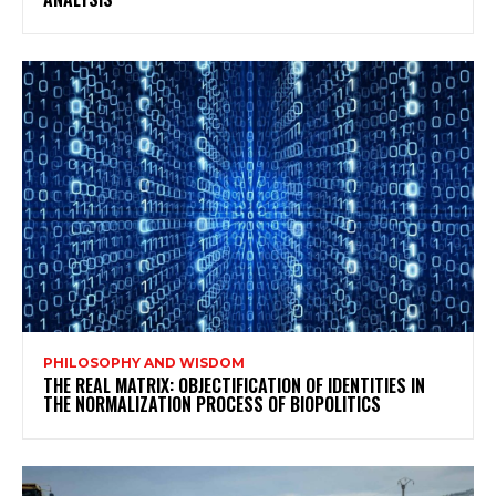
PHILOSOPHY AND WISDOM
THE REAL MATRIX: OBJECTIFICATION OF IDENTITIES IN
THE NORMALIZATION PROCESS OF BIOPOLITICS