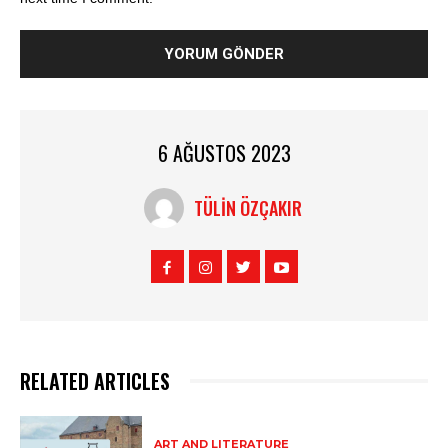
6 AĞUSTOS 2023
TÜLIN ÖZÇAKIR
RELATED ARTICLES
ART AND LITERATURE