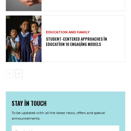
EDUCATION AND FAMILY
STUDENT-CENTERED APPROACHES IN
EDUCATION 10 ENGAGING MODELS
STAY IN TOUCH
To be updated with all the latest news, offers and special
announcements.