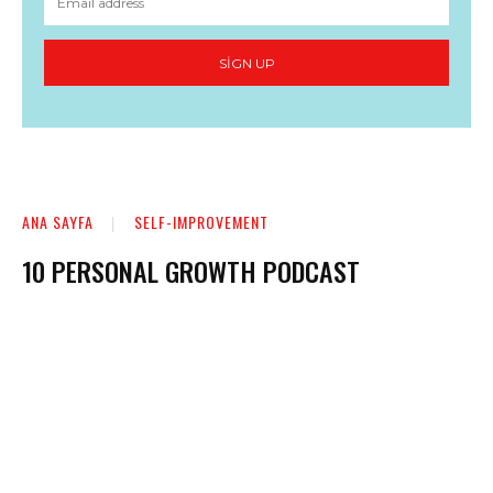
SIGN UP