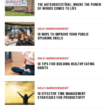
THE AUTEURSFESTIVAL: WHERE THE POWER
OF WORDS COMES TO LIFE
SELF-IMPROVEMENT
10 WAYS TO IMPROVE YOUR PUBLIC
SPEAKING SKILLS
SELF-IMPROVEMENT
10 TIPS FOR BUILDING HEALTHY EATING
HABITS
SELF-IMPROVEMENT
10 EFFECTIVE TIME MANAGEMENT
STRATEGIES FOR PRODUCTIVITY