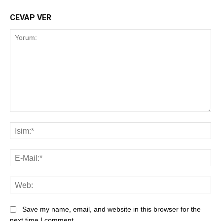
CEVAP VER
Save my name, email, and website in this browser for the
next time I comment.