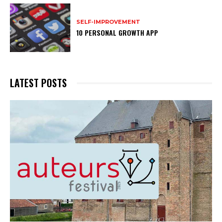
SELF-IMPROVEMENT
10 PERSONAL GROWTH APP
LATEST POSTS