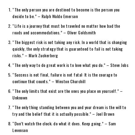
“The only person you are destined to become is the person you
decide to be.” – Ralph Waldo Emerson
“Life is a journey that must be traveled no matter how bad the
roads and accommodations.” – Oliver Goldsmith
“The biggest risk is not taking any risk. In a world that is changing
quickly, the only strategy that is guaranteed to fail is not taking
risks.” – Mark Zuckerberg
“The only way to do great work is to love what you do.” – Steve Jobs
“Success is not final, failure is not fatal: It is the courage to
continue that counts.” – Winston Churchill
“The only limits that exist are the ones you place on yourself.” –
Unknown
“The only thing standing between you and your dream is the will to
try and the belief that it is actually possible.” – Joel Brown
“Don’t watch the clock; do what it does. Keep going.” – Sam
Levenson