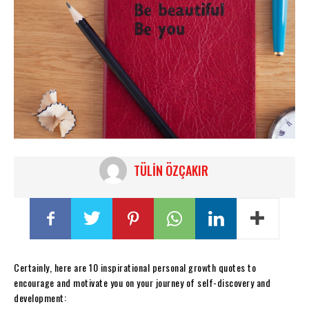
TÜLIN ÖZÇAKIR
Certainly, here are 10 inspirational personal growth quotes to
encourage and motivate you on your journey of self-discovery and
development: