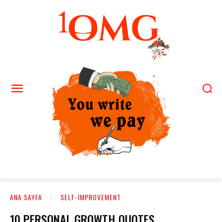
ANA SAYFA
SELF-IMPROVEMENT
10 PERSONAL GROWTH QUOTES