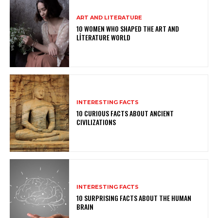
ART AND LITERATURE
10 WOMEN WHO SHAPED THE ART AND
LITERATURE WORLD
INTERESTING FACTS
10 CURIOUS FACTS ABOUT ANCIENT
CIVILIZATIONS
INTERESTING FACTS
10 SURPRISING FACTS ABOUT THE HUMAN
BRAIN