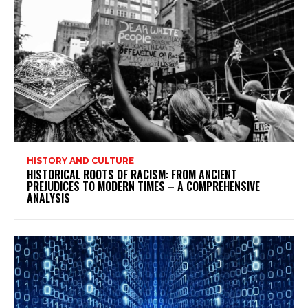
HISTORY AND CULTURE
HISTORICAL ROOTS OF RACISM: FROM ANCIENT
PREJUDICES TO MODERN TIMES – A COMPREHENSIVE
ANALYSIS