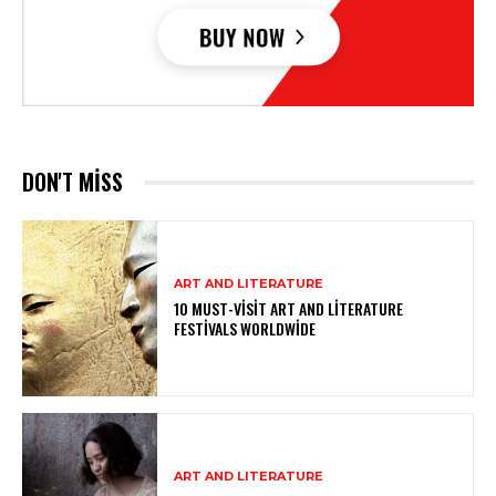
DON'T MISS
ART AND LITERATURE
10 MUST-VISIT ART AND LITERATURE
FESTIVALS WORLDWIDE
ART AND LITERATURE