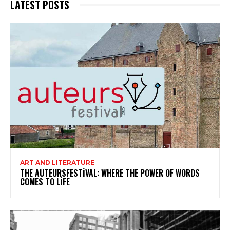
LATEST POSTS
ART AND LITERATURE
THE AUTEURSFESTIVAL: WHERE THE POWER OF WORDS
COMES TO LIFE