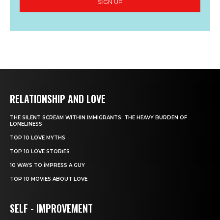
SIGN UP
RELATIONSHIP AND LOVE
THE SILENT SCREAM WITHIN IMMIGRANTS: THE HEAVY BURDEN OF
LONELINESS
TOP 10 LOVE MYTHS
TOP 10 LOVE STORIES
10 WAYS TO IMPRESS A GUY
TOP 10 MOVIES ABOUT LOVE
SELF - IMPROVEMENT