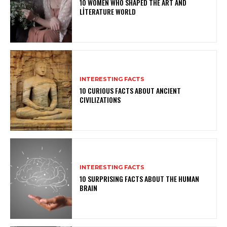
10 WOMEN WHO SHAPED THE ART AND
LITERATURE WORLD
INTERESTING FACTS
10 CURIOUS FACTS ABOUT ANCIENT
CIVILIZATIONS
INTERESTING FACTS
10 SURPRISING FACTS ABOUT THE HUMAN
BRAIN