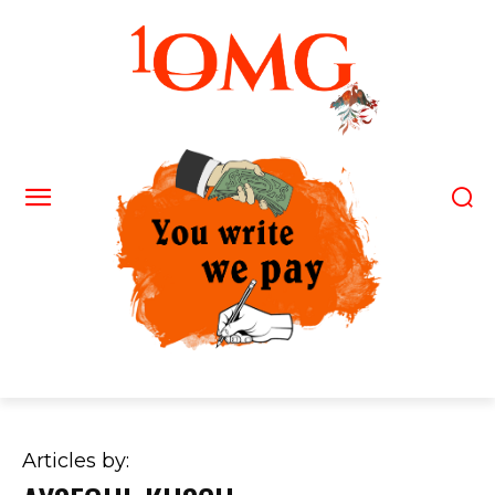
Articles by: