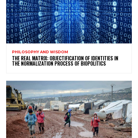
PHILOSOPHY AND WISDOM
THE REAL MATRIX: OBJECTIFICATION OF IDENTITIES IN
THE NORMALIZATION PROCESS OF BIOPOLITICS