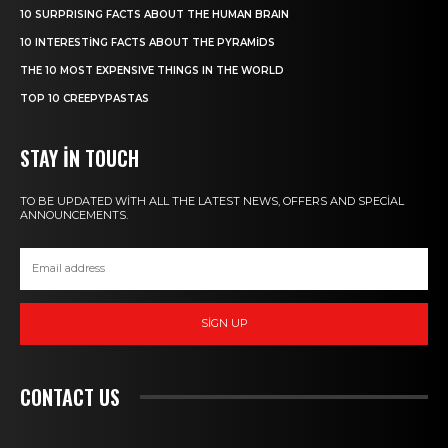
10 SURPRISING FACTS ABOUT THE HUMAN BRAIN
10 INTERESTING FACTS ABOUT THE PYRAMIDS
THE 10 MOST EXPENSIVE THINGS IN THE WORLD
TOP 10 CREEPYPASTAS
STAY IN TOUCH
TO BE UPDATED WITH ALL THE LATEST NEWS, OFFERS AND SPECIAL
ANNOUNCEMENTS.
SIGN UP
CONTACT US