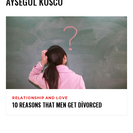
AYSEGUL KUSCU
RELATIONSHIP AND LOVE
10 REASONS THAT MEN GET DIVORCED