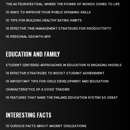
THE AUTEURSFESTIVAL: WHERE THE POWER OF WORDS COMES TO LIFE
10 WAYS TO IMPROVE YOUR PUBLIC SPEAKING SKILLS
10 TIPS FOR BUILDING HEALTHY EATING HABITS
10 EFFECTIVE TIME MANAGEMENT STRATEGIES FOR PRODUCTIVITY
10 PERSONAL GROWTH APP
EDUCATION AND FAMILY
STUDENT-CENTERED APPROACHES IN EDUCATION 10 ENGAGING MODELS
10 EFFECTIVE STRATEGIES TO BOOST STUDENT ACHIEVEMENT
10 IMPORTANT TIPS FOR CHILD DEVELOPMENT AND EDUCATION
CHARACTERISTICS OF A GOOD TEACHER
10 FEATURES THAT MAKE THE FINLAND EDUCATION SYSTEM SO GREAT
INTERESTING FACTS
10 CURIOUS FACTS ABOUT ANCIENT CIVILIZATIONS