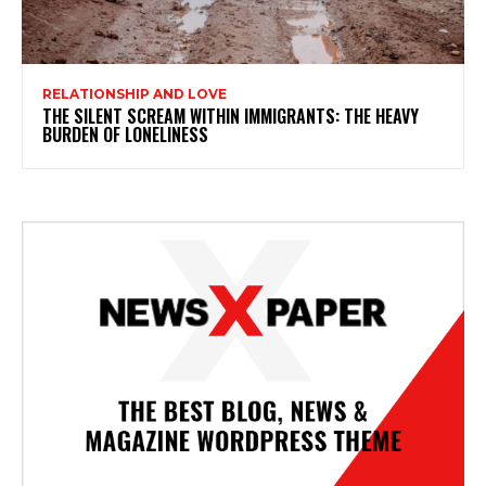
RELATIONSHIP AND LOVE
THE SILENT SCREAM WITHIN IMMIGRANTS: THE HEAVY
BURDEN OF LONELINESS