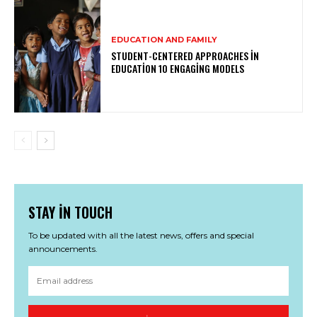
EDUCATION AND FAMILY
STUDENT-CENTERED APPROACHES IN
EDUCATION 10 ENGAGING MODELS
STAY IN TOUCH
To be updated with all the latest news, offers and special
announcements.