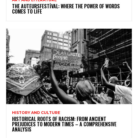
THE AUTEURSFESTIVAL: WHERE THE POWER OF WORDS
COMES TO LIFE
HISTORY AND CULTURE
HISTORICAL ROOTS OF RACISM: FROM ANCIENT
PREJUDICES TO MODERN TIMES – A COMPREHENSIVE
ANALYSIS