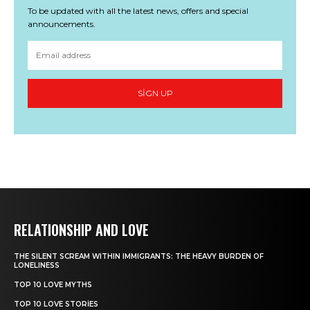
To be updated with all the latest news, offers and special
announcements.
SIGN UP
RELATIONSHIP AND LOVE
THE SILENT SCREAM WITHIN IMMIGRANTS: THE HEAVY BURDEN OF
LONELINESS
TOP 10 LOVE MYTHS
TOP 10 LOVE STORIES