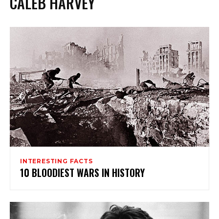
CALEB HARVEY
INTERESTING FACTS
10 BLOODIEST WARS IN HISTORY