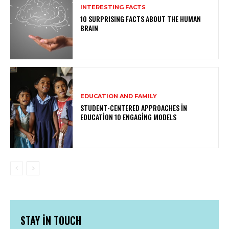
INTERESTING FACTS
10 SURPRISING FACTS ABOUT THE HUMAN
BRAIN
EDUCATION AND FAMILY
STUDENT-CENTERED APPROACHES IN
EDUCATION 10 ENGAGING MODELS
STAY IN TOUCH