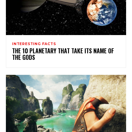
INTERESTING FACTS
THE 10 PLANETARY THAT TAKE ITS NAME OF
THE GODS