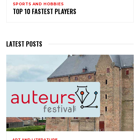
SPORTS AND HOBBIES
TOP 10 FASTEST PLAYERS
LATEST POSTS
ART AND LITERATURE