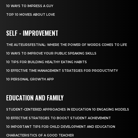
10 WAYS TO IMPRESS A GUY
TOP 10 MOVIES ABOUT LOVE
SELF - IMPROVEMENT
THE AUTEURSFESTIVAL: WHERE THE POWER OF WORDS COMES TO LIFE
10 WAYS TO IMPROVE YOUR PUBLIC SPEAKING SKILLS
10 TIPS FOR BUILDING HEALTHY EATING HABITS
10 EFFECTIVE TIME MANAGEMENT STRATEGIES FOR PRODUCTIVITY
10 PERSONAL GROWTH APP
EDUCATION AND FAMILY
STUDENT-CENTERED APPROACHES IN EDUCATION 10 ENGAGING MODELS
10 EFFECTIVE STRATEGIES TO BOOST STUDENT ACHIEVEMENT
10 IMPORTANT TIPS FOR CHILD DEVELOPMENT AND EDUCATION
CHARACTERISTICS OF A GOOD TEACHER