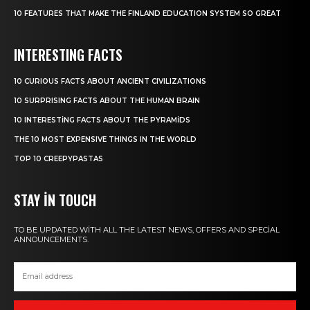
10 FEATURES THAT MAKE THE FINLAND EDUCATION SYSTEM SO GREAT
INTERESTING FACTS
10 CURIOUS FACTS ABOUT ANCIENT CIVILIZATIONS
10 SURPRISING FACTS ABOUT THE HUMAN BRAIN
10 INTERESTING FACTS ABOUT THE PYRAMIDS
THE 10 MOST EXPENSIVE THINGS IN THE WORLD
TOP 10 CREEPYPASTAS
STAY IN TOUCH
TO BE UPDATED WITH ALL THE LATEST NEWS, OFFERS AND SPECIAL
ANNOUNCEMENTS.