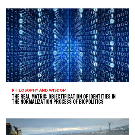
PHILOSOPHY AND WISDOM
THE REAL MATRIX: OBJECTIFICATION OF IDENTITIES IN
THE NORMALIZATION PROCESS OF BIOPOLITICS