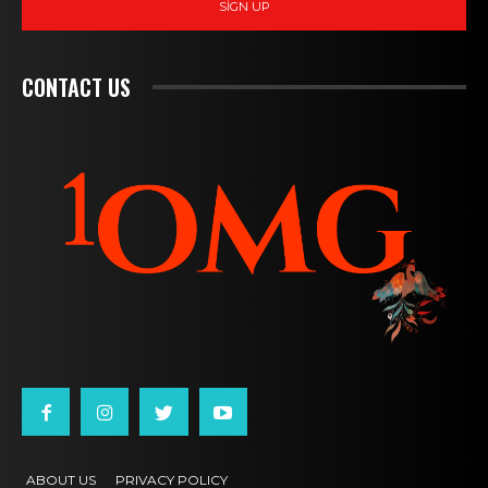
SIGN UP
CONTACT US
ABOUT US
PRIVACY POLICY