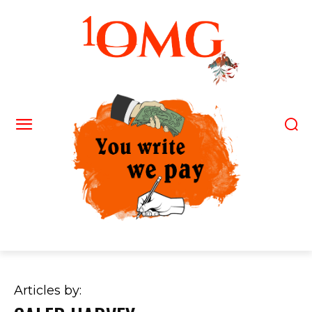
Articles by: