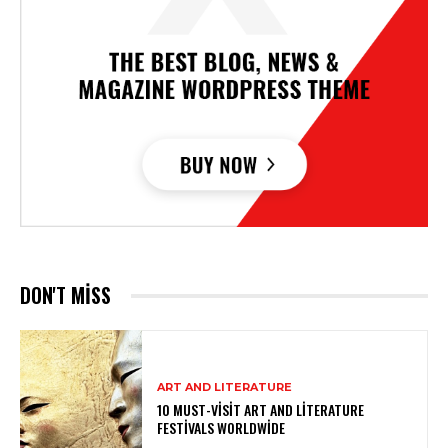
DON'T MISS
ART AND LITERATURE
10 MUST-VISIT ART AND LITERATURE
FESTIVALS WORLDWIDE