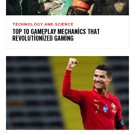
TECHNOLOGY AND SCIENCE
TOP 10 GAMEPLAY MECHANICS THAT
REVOLUTIONIZED GAMING