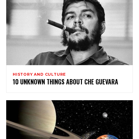
HISTORY AND CULTURE
10 UNKNOWN THINGS ABOUT CHE GUEVARA