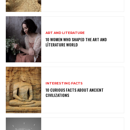
ART AND LITERATURE
10 WOMEN WHO SHAPED THE ART AND
LITERATURE WORLD
INTERESTING FACTS
10 CURIOUS FACTS ABOUT ANCIENT
CIVILIZATIONS