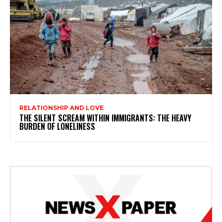
RELATIONSHIP AND LOVE
THE SILENT SCREAM WITHIN IMMIGRANTS: THE HEAVY
BURDEN OF LONELINESS