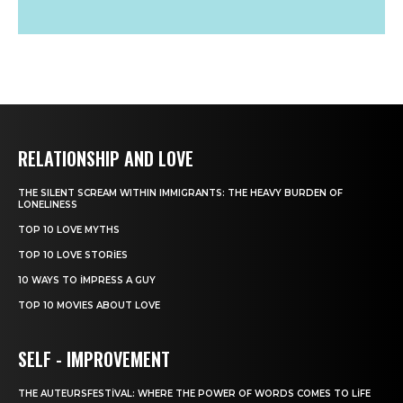
RELATIONSHIP AND LOVE
THE SILENT SCREAM WITHIN IMMIGRANTS: THE HEAVY BURDEN OF
LONELINESS
TOP 10 LOVE MYTHS
TOP 10 LOVE STORIES
10 WAYS TO IMPRESS A GUY
TOP 10 MOVIES ABOUT LOVE
SELF - IMPROVEMENT
THE AUTEURSFESTIVAL: WHERE THE POWER OF WORDS COMES TO LIFE