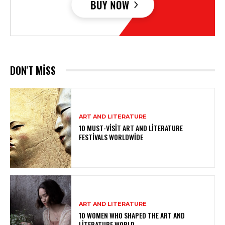
DON'T MISS
ART AND LITERATURE
10 MUST-VISIT ART AND LITERATURE
FESTIVALS WORLDWIDE
ART AND LITERATURE
10 WOMEN WHO SHAPED THE ART AND
LITERATURE WORLD