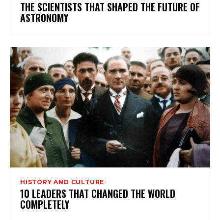
THE SCIENTISTS THAT SHAPED THE FUTURE OF
ASTRONOMY
HISTORY AND CULTURE
10 LEADERS THAT CHANGED THE WORLD
COMPLETELY