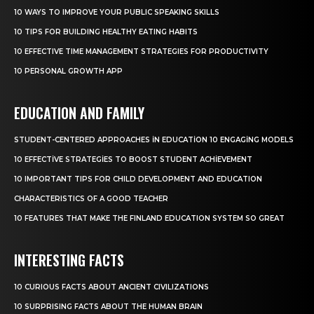
10 WAYS TO IMPROVE YOUR PUBLIC SPEAKING SKILLS
10 TIPS FOR BUILDING HEALTHY EATING HABITS
10 EFFECTIVE TIME MANAGEMENT STRATEGIES FOR PRODUCTIVITY
10 PERSONAL GROWTH APP
EDUCATION AND FAMILY
STUDENT-CENTERED APPROACHES IN EDUCATION 10 ENGAGING MODELS
10 EFFECTIVE STRATEGIES TO BOOST STUDENT ACHIEVEMENT
10 IMPORTANT TIPS FOR CHILD DEVELOPMENT AND EDUCATION
CHARACTERISTICS OF A GOOD TEACHER
10 FEATURES THAT MAKE THE FINLAND EDUCATION SYSTEM SO GREAT
INTERESTING FACTS
10 CURIOUS FACTS ABOUT ANCIENT CIVILIZATIONS
10 SURPRISING FACTS ABOUT THE HUMAN BRAIN