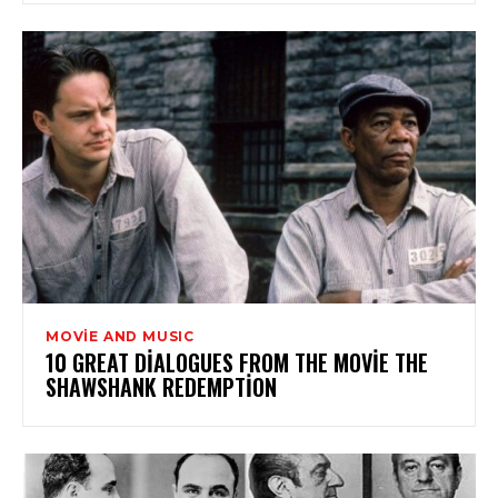
MOVİE AND MUSIC
10 GREAT DIALOGUES FROM THE MOVIE THE
SHAWSHANK REDEMPTION