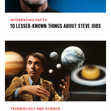
INTERESTING FACTS
10 LESSER-KNOWN THINGS ABOUT STEVE JOBS
TECHNOLOGY AND SCIENCE