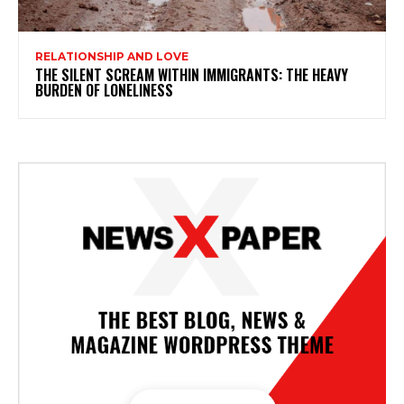
RELATIONSHIP AND LOVE
THE SILENT SCREAM WITHIN IMMIGRANTS: THE HEAVY
BURDEN OF LONELINESS