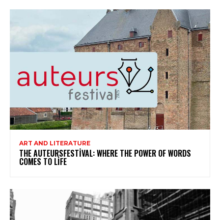
ART AND LITERATURE
THE AUTEURSFESTIVAL: WHERE THE POWER OF WORDS
COMES TO LIFE