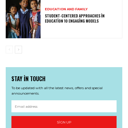
EDUCATION AND FAMILY
STUDENT-CENTERED APPROACHES IN
EDUCATION 10 ENGAGING MODELS
STAY IN TOUCH
To be updated with all the latest news, offers and special
announcements.
SIGN UP