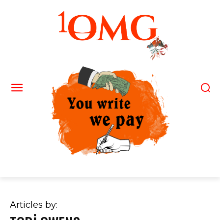
Articles by: