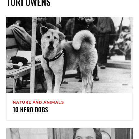
TORI OWENS
NATURE AND ANIMALS
10 HERO DOGS