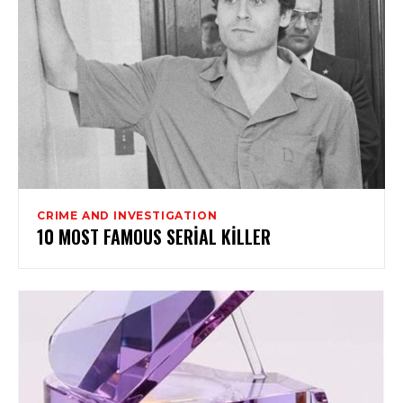
CRIME AND INVESTIGATION
10 MOST FAMOUS SERIAL KILLER