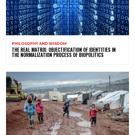
PHILOSOPHY AND WISDOM
THE REAL MATRIX: OBJECTIFICATION OF IDENTITIES IN
THE NORMALIZATION PROCESS OF BIOPOLITICS