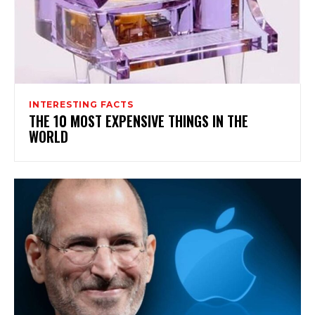
INTERESTING FACTS
THE 10 MOST EXPENSIVE THINGS IN THE
WORLD