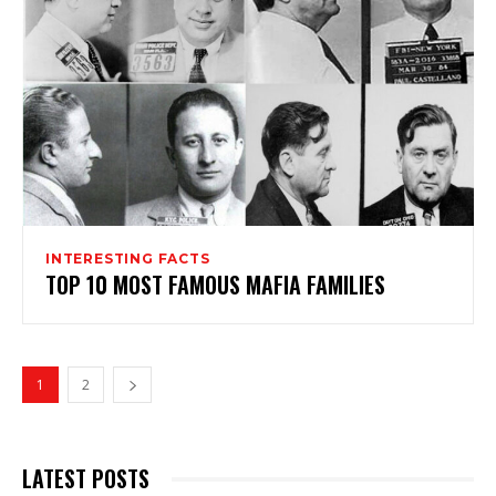
INTERESTING FACTS
TOP 10 MOST FAMOUS MAFIA FAMILIES
1
2
LATEST POSTS