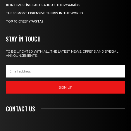
10 INTERESTING FACTS ABOUT THE PYRAMIDS
THE 10 MOST EXPENSIVE THINGS IN THE WORLD
TOP 10 CREEPYPASTAS
STAY IN TOUCH
TO BE UPDATED WITH ALL THE LATEST NEWS, OFFERS AND SPECIAL
ANNOUNCEMENTS.
SIGN UP
CONTACT US