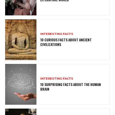
INTERESTING FACTS
10 CURIOUS FACTS ABOUT ANCIENT
CIVILIZATIONS
INTERESTING FACTS
10 SURPRISING FACTS ABOUT THE HUMAN
BRAIN