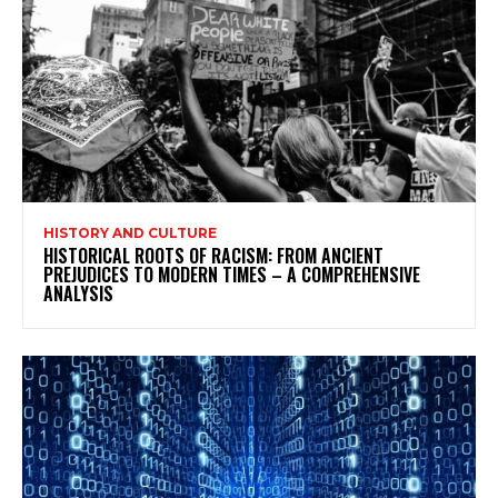
HISTORY AND CULTURE
HISTORICAL ROOTS OF RACISM: FROM ANCIENT
PREJUDICES TO MODERN TIMES – A COMPREHENSIVE
ANALYSIS