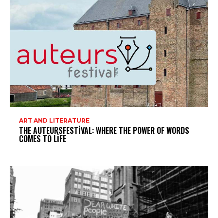
ART AND LITERATURE
THE AUTEURSFESTIVAL: WHERE THE POWER OF WORDS
COMES TO LIFE