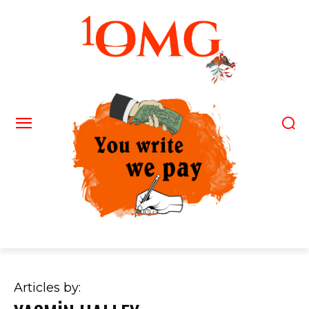
Articles by: