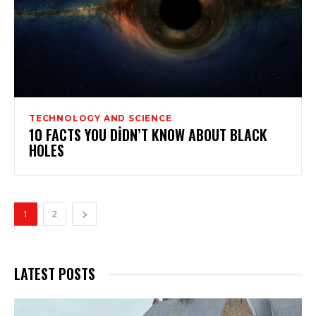
TECHNOLOGY AND SCIENCE
10 FACTS YOU DIDN’T KNOW ABOUT BLACK
HOLES
1
2
LATEST POSTS