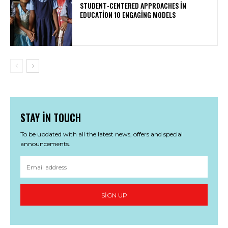
STUDENT-CENTERED APPROACHES IN
EDUCATION 10 ENGAGING MODELS
STAY IN TOUCH
To be updated with all the latest news, offers and special
announcements.
SIGN UP