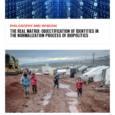
PHILOSOPHY AND WISDOM
THE REAL MATRIX: OBJECTIFICATION OF IDENTITIES IN
THE NORMALIZATION PROCESS OF BIOPOLITICS