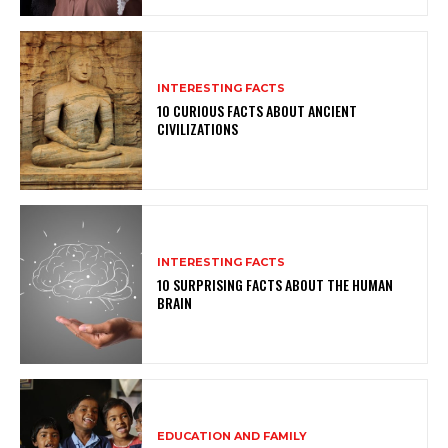
INTERESTING FACTS
10 CURIOUS FACTS ABOUT ANCIENT
CIVILIZATIONS
INTERESTING FACTS
10 SURPRISING FACTS ABOUT THE HUMAN
BRAIN
EDUCATION AND FAMILY