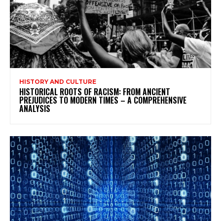
HISTORY AND CULTURE
HISTORICAL ROOTS OF RACISM: FROM ANCIENT
PREJUDICES TO MODERN TIMES – A COMPREHENSIVE
ANALYSIS