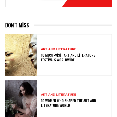
DON'T MISS
ART AND LITERATURE
10 MUST-VISIT ART AND LITERATURE
FESTIVALS WORLDWIDE
ART AND LITERATURE
10 WOMEN WHO SHAPED THE ART AND
LITERATURE WORLD