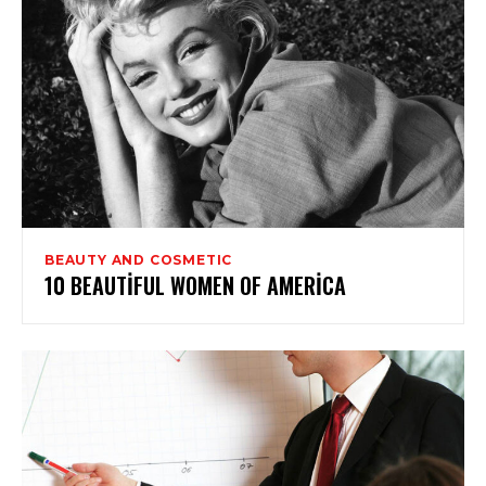
BEAUTY AND COSMETIC
10 BEAUTIFUL WOMEN OF AMERICA