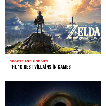
SPORTS AND HOBBIES
THE 10 BEST VILLAINS IN GAMES