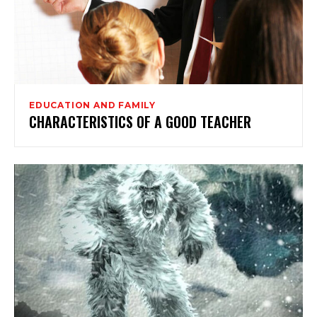
EDUCATION AND FAMILY
CHARACTERISTICS OF A GOOD TEACHER