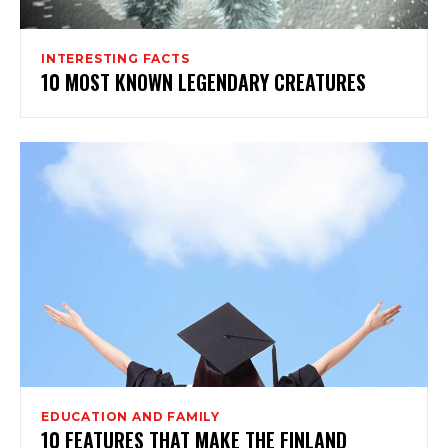
INTERESTING FACTS
10 MOST KNOWN LEGENDARY CREATURES
EDUCATION AND FAMILY
10 FEATURES THAT MAKE THE FINLAND