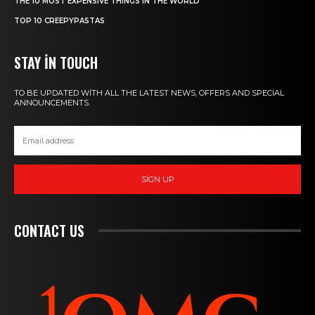
THE 10 MOST EXPENSIVE THINGS IN THE WORLD
TOP 10 CREEPYPASTAS
STAY IN TOUCH
TO BE UPDATED WITH ALL THE LATEST NEWS, OFFERS AND SPECIAL
ANNOUNCEMENTS.
SIGN UP
CONTACT US