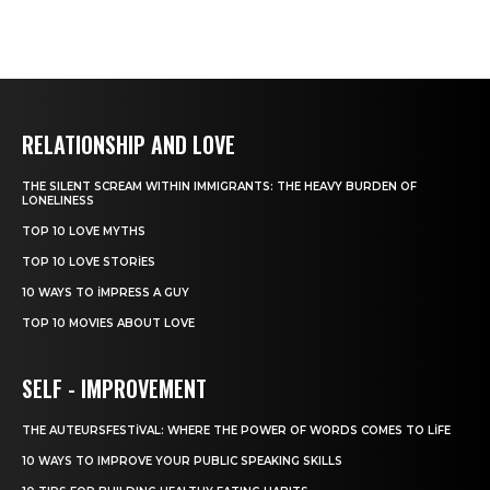
RELATIONSHIP AND LOVE
THE SILENT SCREAM WITHIN IMMIGRANTS: THE HEAVY BURDEN OF
LONELINESS
TOP 10 LOVE MYTHS
TOP 10 LOVE STORIES
10 WAYS TO IMPRESS A GUY
TOP 10 MOVIES ABOUT LOVE
SELF - IMPROVEMENT
THE AUTEURSFESTIVAL: WHERE THE POWER OF WORDS COMES TO LIFE
10 WAYS TO IMPROVE YOUR PUBLIC SPEAKING SKILLS