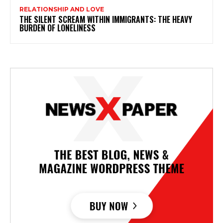
RELATIONSHIP AND LOVE
THE SILENT SCREAM WITHIN IMMIGRANTS: THE HEAVY
BURDEN OF LONELINESS