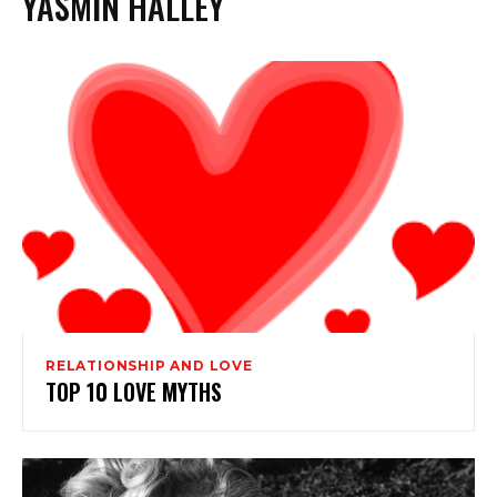
YASMIN HALLEY
RELATIONSHIP AND LOVE
TOP 10 LOVE MYTHS