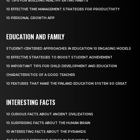
10 TIPS FOR BUILDING HEALTHY EATING HABITS
10 EFFECTIVE TIME MANAGEMENT STRATEGIES FOR PRODUCTIVITY
10 PERSONAL GROWTH APP
EDUCATION AND FAMILY
STUDENT-CENTERED APPROACHES IN EDUCATION 10 ENGAGING MODELS
10 EFFECTIVE STRATEGIES TO BOOST STUDENT ACHIEVEMENT
10 IMPORTANT TIPS FOR CHILD DEVELOPMENT AND EDUCATION
CHARACTERISTICS OF A GOOD TEACHER
10 FEATURES THAT MAKE THE FINLAND EDUCATION SYSTEM SO GREAT
INTERESTING FACTS
10 CURIOUS FACTS ABOUT ANCIENT CIVILIZATIONS
10 SURPRISING FACTS ABOUT THE HUMAN BRAIN
10 INTERESTING FACTS ABOUT THE PYRAMIDS