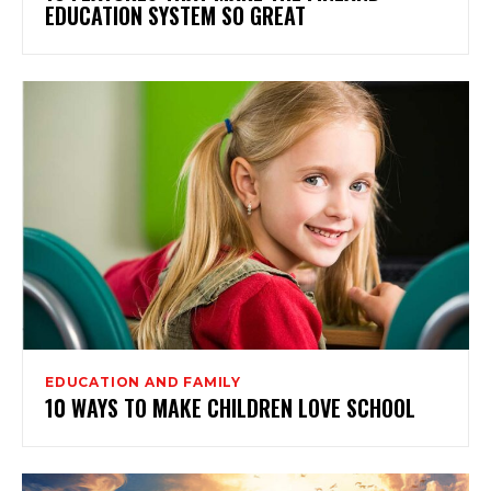
EDUCATION SYSTEM SO GREAT
EDUCATION AND FAMILY
10 WAYS TO MAKE CHILDREN LOVE SCHOOL