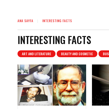
ANA SAYFA
INTERESTING FACTS
INTERESTING FACTS
ART AND LITERATURE
BEAUTY AND COSMETIC
BUS