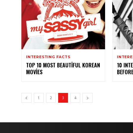
INTERESTING FACTS
INTERE
TOP 10 MOST BEAUTIFUL KOREAN
10 INT
MOVIES
BEFORE
1
2
3
4