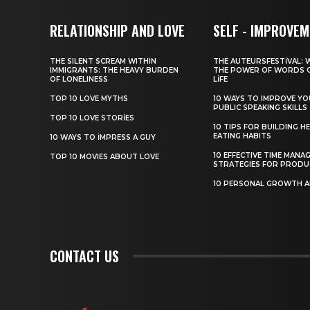
RELATIONSHIP AND LOVE
SELF - IMPROVE
THE SILENT SCREAM WITHIN
THE AUTEURSFESTIVAL: 
IMMIGRANTS: THE HEAVY BURDEN
THE POWER OF WORDS 
OF LONELINESS
LIFE
TOP 10 LOVE MYTHS
10 WAYS TO IMPROVE Y
PUBLIC SPEAKING SKILLS
TOP 10 LOVE STORIES
10 TIPS FOR BUILDING H
EATING HABITS
10 WAYS TO IMPRESS A GUY
10 EFFECTIVE TIME MANA
TOP 10 MOVIES ABOUT LOVE
STRATEGIES FOR PRODU
10 PERSONAL GROWTH 
CONTACT US