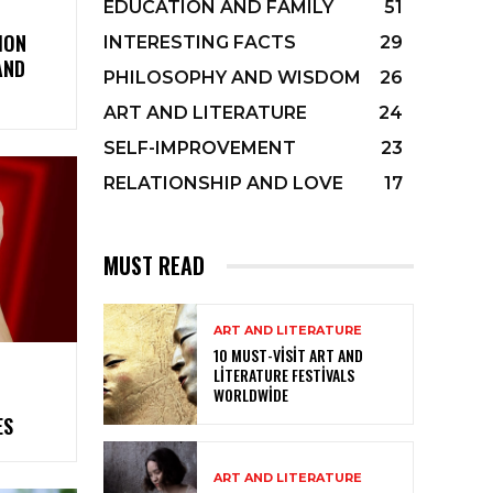
EDUCATION AND FAMILY
51
ION
INTERESTING FACTS
29
AND
PHILOSOPHY AND WISDOM
26
ART AND LITERATURE
24
SELF-IMPROVEMENT
23
RELATIONSHIP AND LOVE
17
MUST READ
ART AND LITERATURE
10 MUST-VISIT ART AND
LITERATURE FESTIVALS
WORLDWIDE
ES
ART AND LITERATURE