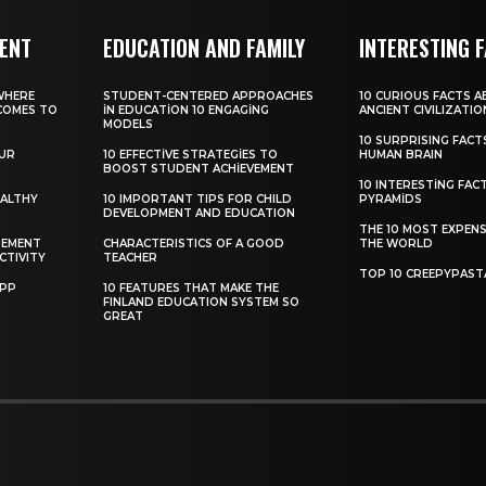
MENT
EDUCATION AND FAMILY
INTERESTING 
WHERE
STUDENT-CENTERED APPROACHES
10 CURIOUS FACTS 
COMES TO
IN EDUCATION 10 ENGAGING
ANCIENT CIVILIZATIO
MODELS
10 SURPRISING FAC
OUR
10 EFFECTIVE STRATEGIES TO
HUMAN BRAIN
BOOST STUDENT ACHIEVEMENT
10 INTERESTING FAC
EALTHY
10 IMPORTANT TIPS FOR CHILD
PYRAMIDS
DEVELOPMENT AND EDUCATION
THE 10 MOST EXPENS
GEMENT
CHARACTERISTICS OF A GOOD
THE WORLD
CTIVITY
TEACHER
TOP 10 CREEPYPAST
APP
10 FEATURES THAT MAKE THE
FINLAND EDUCATION SYSTEM SO
GREAT