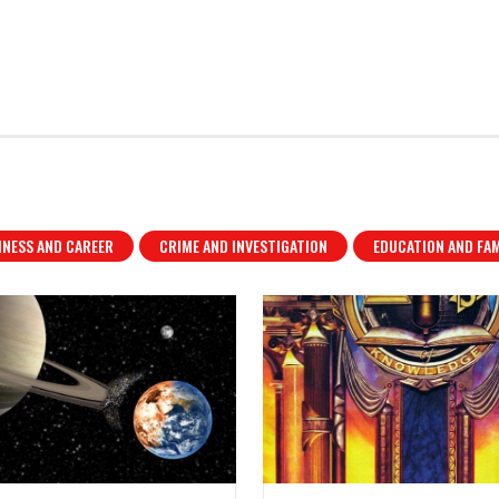
INESS AND CAREER
CRIME AND INVESTIGATION
EDUCATION AND FAM