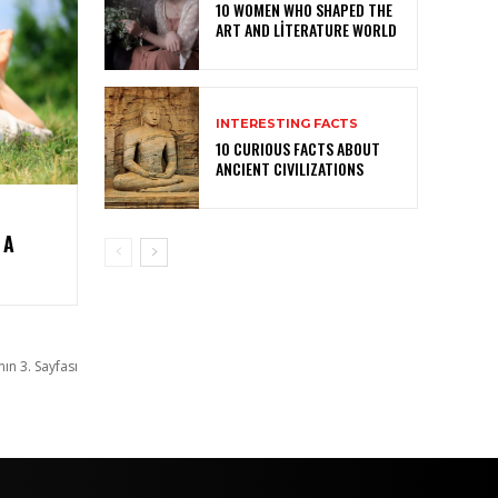
10 WOMEN WHO SHAPED THE
ART AND LITERATURE WORLD
INTERESTING FACTS
10 CURIOUS FACTS ABOUT
ANCIENT CIVILIZATIONS
 A
nın 3. Sayfası