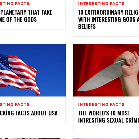
STING FACTS
INTERESTING FACTS
 PLANETARY THAT TAKE
10 EXTRAORDINARY RELIG
ME OF THE GODS
WITH INTERESTING GODS 
BELIEFS
STING FACTS
INTERESTING FACTS
CKING FACTS ABOUT USA
THE WORLD’S 10 MOST
INTRESTING SEXUAL CRIM