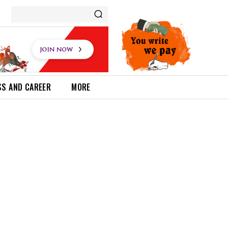
SS AND CAREER
MORE