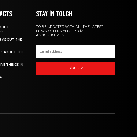
FACTS
STAY IN TOUCH
TO BE UPDATED WITH ALL THE LATEST
ABOUT
NEWS, OFFERS AND SPECIAL
NS
ANNOUNCEMENTS.
TS ABOUT THE
TS ABOUT THE
IVE THINGS IN
SIGN UP
AS