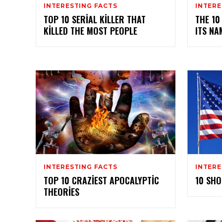
INTERESTING FACTS
INTERE
TOP 10 SERIAL KILLER THAT
THE 10
KILLED THE MOST PEOPLE
ITS NA
INTERESTING FACTS
INTERE
TOP 10 CRAZIEST APOCALYPTIC
10 SHO
THEORIES