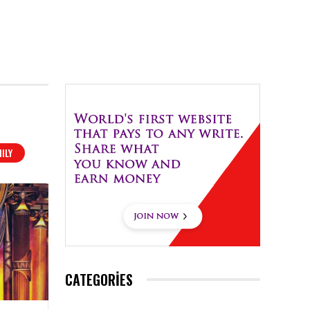
ILY
CATEGORIES