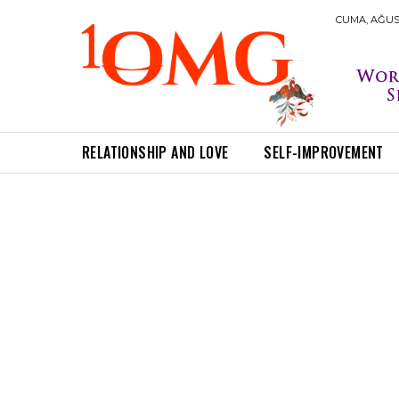
CUMA, AĞUST
RELATIONSHIP AND LOVE
SELF-IMPROVEMENT