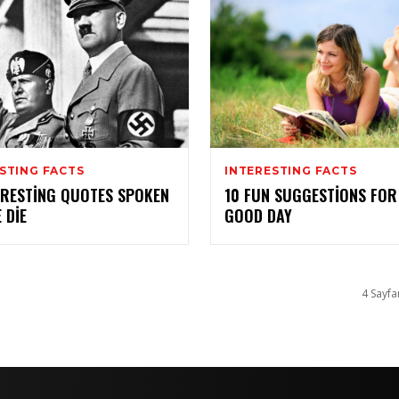
STING FACTS
INTERESTING FACTS
ERESTING QUOTES SPOKEN
10 FUN SUGGESTIONS FOR
 DIE
GOOD DAY
4 Sayfa