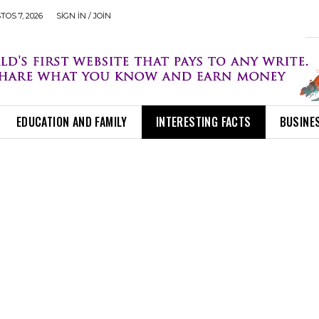
OS 7, 2026
SIGN IN / JOIN
EDUCATION AND FAMILY
INTERESTING FACTS
BUSINE