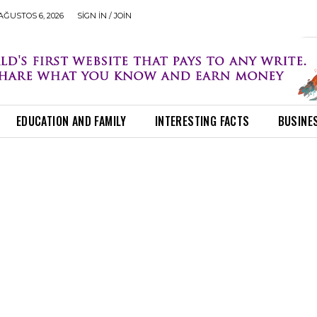
ĞUSTOS 6, 2026
SIGN IN / JOIN
EDUCATION AND FAMILY
INTERESTING FACTS
BUSINE