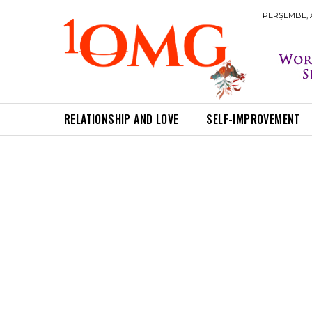
PERŞEMBE, A
RELATIONSHIP AND LOVE
SELF-IMPROVEMENT