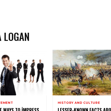
A LOGAN
VEMENT
HISTORY AND CULTURE
VE WAYS TO IMPRESS
LESSER-KNOWN FACTS AB