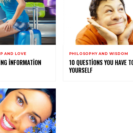
P AND LOVE
PHILOSOPHY AND WISDOM
ING INFORMATION
10 QUESTIONS YOU HAVE T
YOURSELF