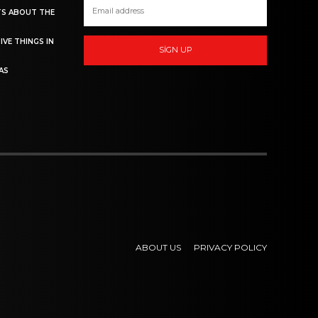
TS ABOUT THE
IVE THINGS IN
SIGN UP
AS
ABOUT US
PRIVACY POLICY