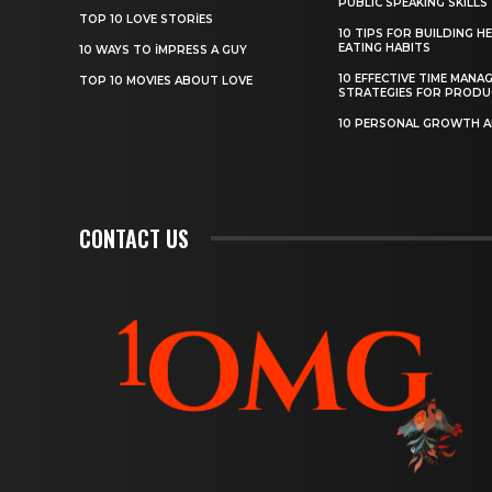
PUBLIC SPEAKING SKILLS
TOP 10 LOVE STORIES
10 TIPS FOR BUILDING H
EATING HABITS
10 WAYS TO IMPRESS A GUY
10 EFFECTIVE TIME MANA
TOP 10 MOVIES ABOUT LOVE
STRATEGIES FOR PRODU
10 PERSONAL GROWTH 
CONTACT US