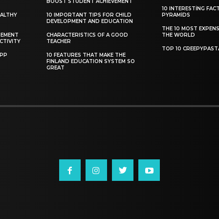
BOOST STUDENT ACHIEVEMENT
10 INTERESTING FAC
EALTHY
10 IMPORTANT TIPS FOR CHILD
PYRAMIDS
DEVELOPMENT AND EDUCATION
THE 10 MOST EXPENS
GEMENT
CHARACTERISTICS OF A GOOD
THE WORLD
CTIVITY
TEACHER
TOP 10 CREEPYPAST
APP
10 FEATURES THAT MAKE THE
FINLAND EDUCATION SYSTEM SO
GREAT