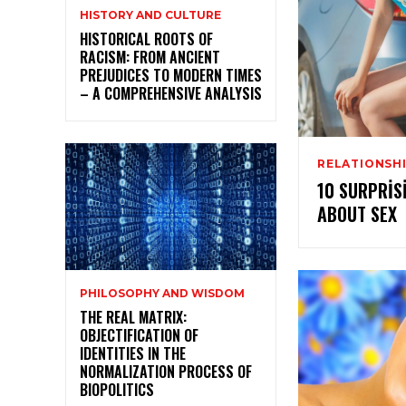
HISTORY AND CULTURE
HISTORICAL ROOTS OF
RACISM: FROM ANCIENT
PREJUDICES TO MODERN TIMES
– A COMPREHENSIVE ANALYSIS
RELATIONSHI
10 SURPRIS
ABOUT SEX
PHILOSOPHY AND WISDOM
THE REAL MATRIX:
OBJECTIFICATION OF
IDENTITIES IN THE
NORMALIZATION PROCESS OF
BIOPOLITICS