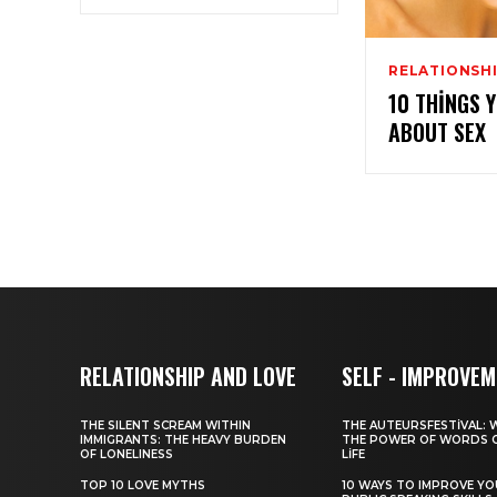
RELATIONSHI
10 THINGS 
ABOUT SEX
RELATIONSHIP AND LOVE
SELF - IMPROVE
THE SILENT SCREAM WITHIN
THE AUTEURSFESTIVAL: 
IMMIGRANTS: THE HEAVY BURDEN
THE POWER OF WORDS 
OF LONELINESS
LIFE
TOP 10 LOVE MYTHS
10 WAYS TO IMPROVE Y