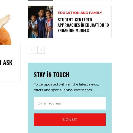
EDUCATION AND FAMILY
STUDENT-CENTERED
APPROACHES IN EDUCATION 10
ENGAGING MODELS
O ASK
STAY IN TOUCH
To be updated with all the latest news,
offers and special announcements.
SIGN UP