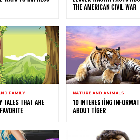
THE AMERICAN CIVIL WAR
AND FAMILY
NATURE AND ANIMALS
Y TALES THAT ARE
10 INTERESTING INFORMAT
 FAVORITE
ABOUT TIGER