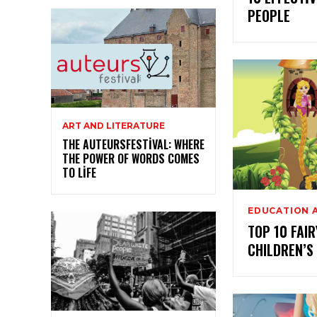
PEOPLE
ART AND LITERATURE
THE AUTEURSFESTIVAL: WHERE
THE POWER OF WORDS COMES
TO LIFE
EDUCATION 
TOP 10 FAIR
CHILDREN’S