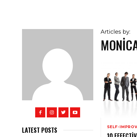
Articles by:
MONIC
SELF-IMPRO
LATEST POSTS
10 EFFECTI