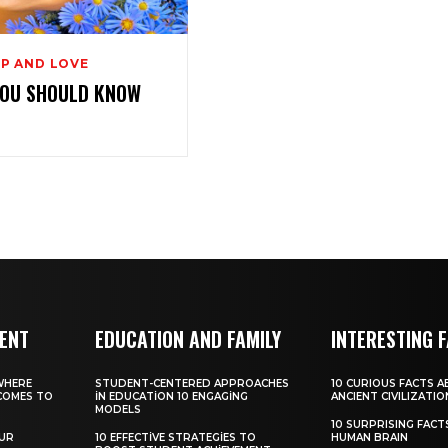
P AND LOVE
YOU SHOULD KNOW
MENT
EDUCATION AND FAMILY
INTERESTING 
WHERE
STUDENT-CENTERED APPROACHES
10 CURIOUS FACTS 
COMES TO
IN EDUCATION 10 ENGAGING
ANCIENT CIVILIZATIO
MODELS
10 SURPRISING FAC
OUR
10 EFFECTIVE STRATEGIES TO
HUMAN BRAIN