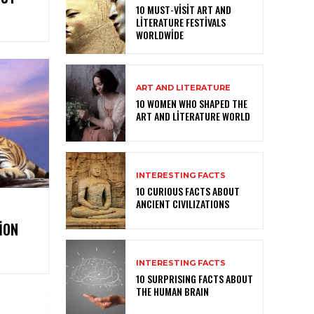
10 MUST-VISIT ART AND
LITERATURE FESTIVALS
WORLDWIDE
ART AND LITERATURE
10 WOMEN WHO SHAPED THE
ART AND LITERATURE WORLD
INTERESTING FACTS
10 CURIOUS FACTS ABOUT
ANCIENT CIVILIZATIONS
ION
INTERESTING FACTS
10 SURPRISING FACTS ABOUT
THE HUMAN BRAIN