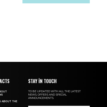
FACTS
STAY IN TOUCH
TO BE UPDATED WITH ALL THE LATEST
ABOUT
NEWS, OFFERS AND SPECIAL
NS
ANNOUNCEMENTS.
TS ABOUT THE