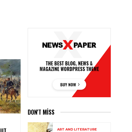
DON'T MISS
OUT
ART AND LITERATURE