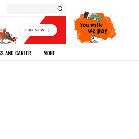
SS AND CAREER
MORE