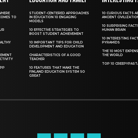
WHERE
STUDENT-CENTERED APPROACHES
10 CURIOUS FACTS 
COMES TO
IN EDUCATION 10 ENGAGING
ANCIENT CIVILIZATIO
MODELS
10 SURPRISING FAC
OUR
10 EFFECTIVE STRATEGIES TO
HUMAN BRAIN
BOOST STUDENT ACHIEVEMENT
10 INTERESTING FAC
EALTHY
10 IMPORTANT TIPS FOR CHILD
PYRAMIDS
DEVELOPMENT AND EDUCATION
THE 10 MOST EXPENS
GEMENT
CHARACTERISTICS OF A GOOD
THE WORLD
CTIVITY
TEACHER
TOP 10 CREEPYPAST
APP
10 FEATURES THAT MAKE THE
FINLAND EDUCATION SYSTEM SO
GREAT