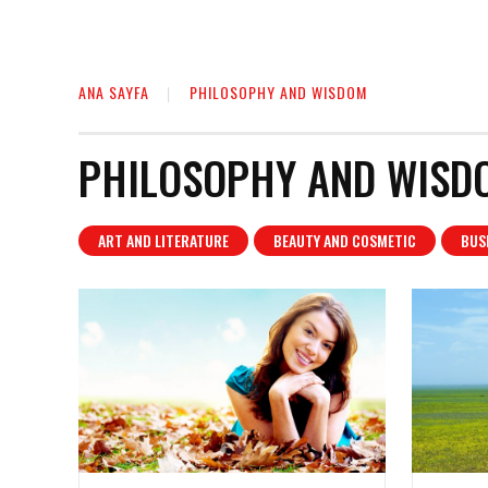
ANA SAYFA
PHILOSOPHY AND WISDOM
PHILOSOPHY AND WISD
ART AND LITERATURE
BEAUTY AND COSMETIC
BUS