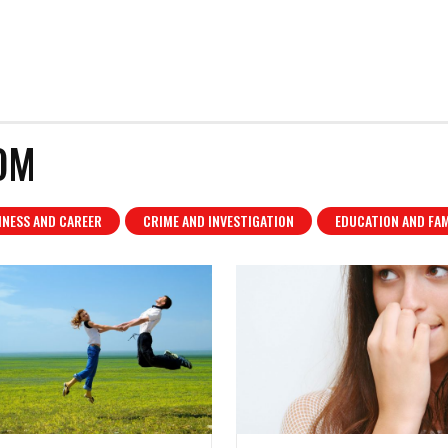
OM
INESS AND CAREER
CRIME AND INVESTIGATION
EDUCATION AND FAM