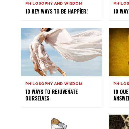
PHILOSOPHY AND WISDOM
PHILO
10 KEY WAYS TO BE HAPPIER!
10 WAY
PHILOSOPHY AND WISDOM
PHILO
10 WAYS TO REJUVENATE
10 QUE
OURSELVES
ANSWER