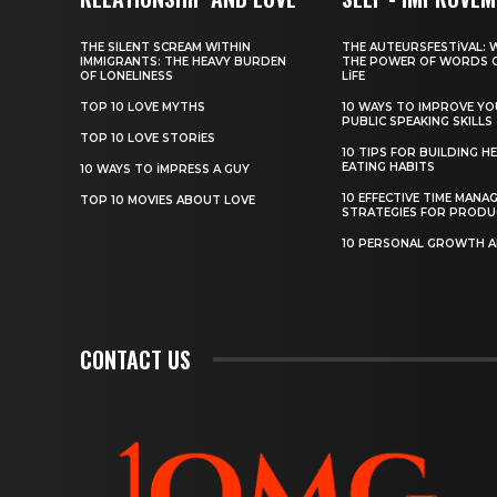
THE SILENT SCREAM WITHIN
THE AUTEURSFESTIVAL: 
IMMIGRANTS: THE HEAVY BURDEN
THE POWER OF WORDS 
OF LONELINESS
LIFE
TOP 10 LOVE MYTHS
10 WAYS TO IMPROVE Y
PUBLIC SPEAKING SKILLS
TOP 10 LOVE STORIES
10 TIPS FOR BUILDING H
EATING HABITS
10 WAYS TO IMPRESS A GUY
10 EFFECTIVE TIME MANA
TOP 10 MOVIES ABOUT LOVE
STRATEGIES FOR PRODU
10 PERSONAL GROWTH 
CONTACT US