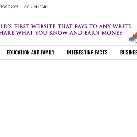
OS 7, 2026
SIGN IN / JOIN
EDUCATION AND FAMILY
INTERESTING FACTS
BUSINE