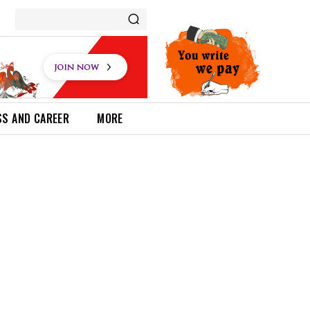
SS AND CAREER
MORE