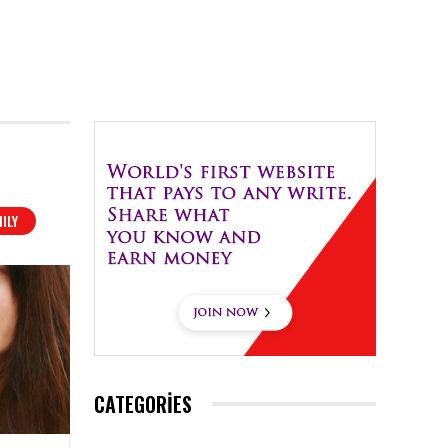
ILY
CATEGORIES