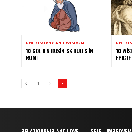
PHILOSOPHY AND WISDOM
PHILO
10 GOLDEN BUSINESS RULES IN
10 WI
RUMI
EPICTE
1
2
3
RELATIONSHIP AND LOVE
SELF - IMPROVE