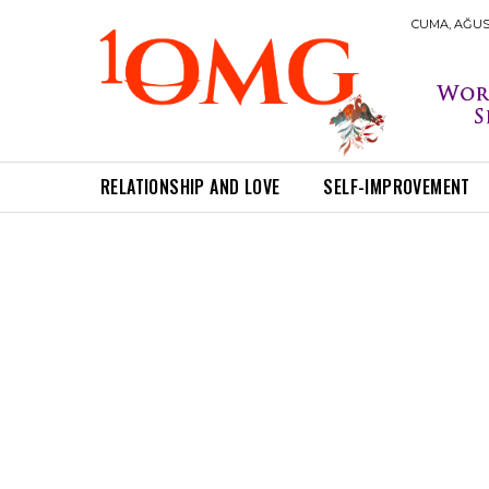
CUMA, AĞUST
RELATIONSHIP AND LOVE
SELF-IMPROVEMENT