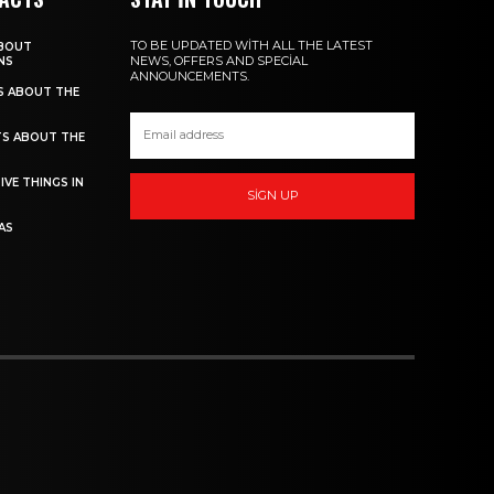
TO BE UPDATED WITH ALL THE LATEST
ABOUT
NEWS, OFFERS AND SPECIAL
NS
ANNOUNCEMENTS.
TS ABOUT THE
TS ABOUT THE
IVE THINGS IN
SIGN UP
AS