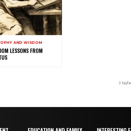
SOPHY AND WISDOM
SDOM LESSONS FROM
TUS
3 Sayfa
MENT
EDUCATION AND FAMILY
INTERESTING 