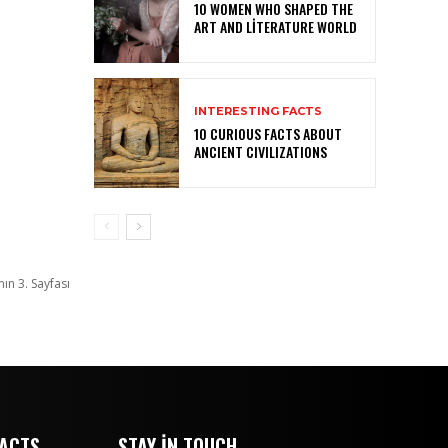
10 WOMEN WHO SHAPED THE
ART AND LITERATURE WORLD
INTERESTING FACTS
10 CURIOUS FACTS ABOUT
ANCIENT CIVILIZATIONS
nın 3. Sayfası
FACTS
STAY IN TOUCH