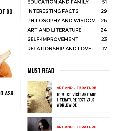
EDUCATION AND FAMILY
51
M
OT DO
INTERESTING FACTS
29
PHILOSOPHY AND WISDOM
26
ART AND LITERATURE
24
SELF-IMPROVEMENT
23
RELATIONSHIP AND LOVE
17
MUST READ
M
ART AND LITERATURE
TO ASK
10 MUST-VISIT ART AND
LITERATURE FESTIVALS
WORLDWIDE
ART AND LITERATURE