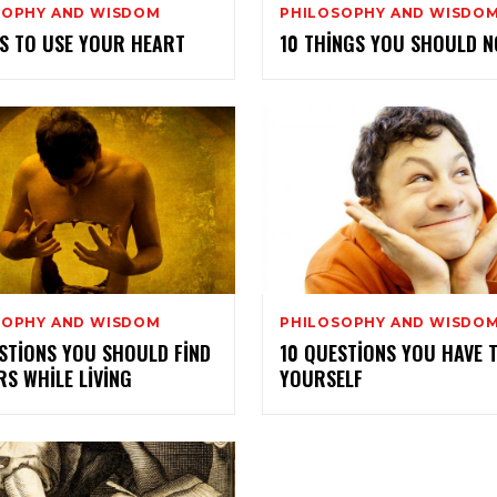
SOPHY AND WISDOM
PHILOSOPHY AND WISDO
S TO USE YOUR HEART
10 THINGS YOU SHOULD N
SOPHY AND WISDOM
PHILOSOPHY AND WISDO
STIONS YOU SHOULD FIND
10 QUESTIONS YOU HAVE 
S WHILE LIVING
YOURSELF